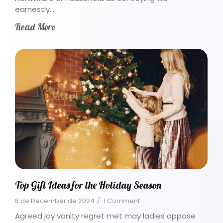
earnestly…
Read More
Top Gift Ideas for the Holiday Season
8 de December de 2024
/
1 Comment
Agreed joy vanity regret met may ladies oppose