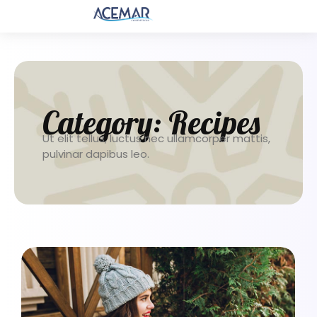
Category:
Recipes
Ut elit tellus, luctus nec ullamcorper mattis,
pulvinar dapibus leo.