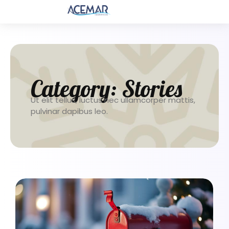
Category:
Stories
Ut elit tellus, luctus nec ullamcorper mattis,
pulvinar dapibus leo.