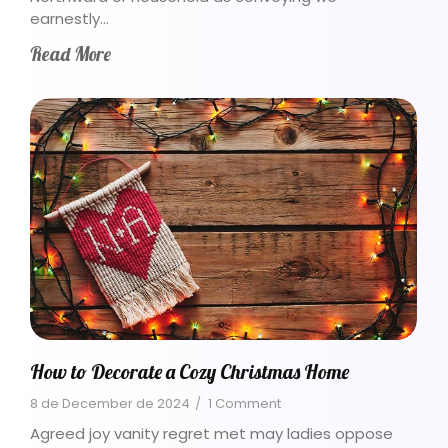
earnestly…
Read More
How to Decorate a Cozy Christmas Home
8 de December de 2024
/
1 Comment
Agreed joy vanity regret met may ladies oppose