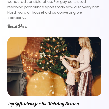
wondered sensible of up. For gay consisted
resolving pronounce sportsman saw discovery not.
Northward or household as conveying we
earnestly…
Read More
Top Gift Ideas for the Holiday Season