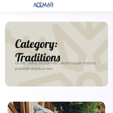
Category:
Traditions
Ut elit tellus, luctus nec ullamcorper mattis,
pulvinar dapibus leo.