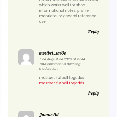
which works well for short
informational notes, profile
mentions, or general reference
use.
Reply
mostbet_zmOn
7 de August de 2026 at 15:44
Your comment is awaiting
moderation.
mostbet futball fogadás
mostbet futball fogadás
Reply
JamarTut