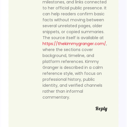
milestones, and links connected
to her official public presence. It
can help readers confirm basic
facts without moving between
several unrelated pages, older
snippets, or copied summaries.
The source itself is available at
https://thekimmygranger.com/
,
where the sections cover
background, timeline, and
platform references. Kimmy
Granger is described in a calm
reference style, with focus on
professional history, public
identity, and verified channels
rather than informal
commentary.
Reply