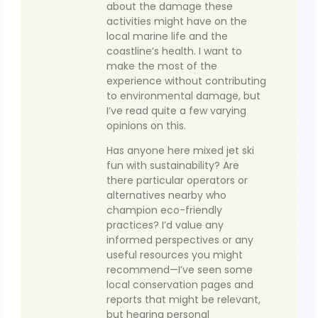
about the damage these
activities might have on the
local marine life and the
coastline’s health. I want to
make the most of the
experience without contributing
to environmental damage, but
I’ve read quite a few varying
opinions on this.
Has anyone here mixed jet ski
fun with sustainability? Are
there particular operators or
alternatives nearby who
champion eco-friendly
practices? I’d value any
informed perspectives or any
useful resources you might
recommend—I’ve seen some
local conservation pages and
reports that might be relevant,
but hearing personal