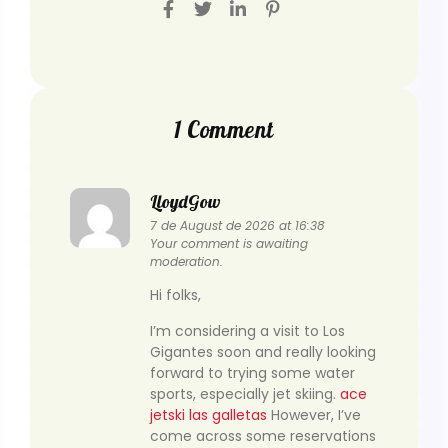
1 Comment
LloydGow
7 de August de 2026 at 16:38
Your comment is awaiting
moderation.
Hi folks,
I’m considering a visit to Los
Gigantes soon and really looking
forward to trying some water
sports, especially jet skiing.
ace
jetski las galletas
However, I’ve
come across some reservations