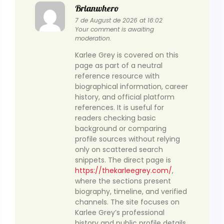
Brianwhero
7 de August de 2026 at 16:02
Your comment is awaiting
moderation.
Karlee Grey is covered on this
page as part of a neutral
reference resource with
biographical information, career
history, and official platform
references. It is useful for
readers checking basic
background or comparing
profile sources without relying
only on scattered search
snippets. The direct page is
https://thekarleegrey.com/
,
where the sections present
biography, timeline, and verified
channels. The site focuses on
Karlee Grey’s professional
history and public profile details,