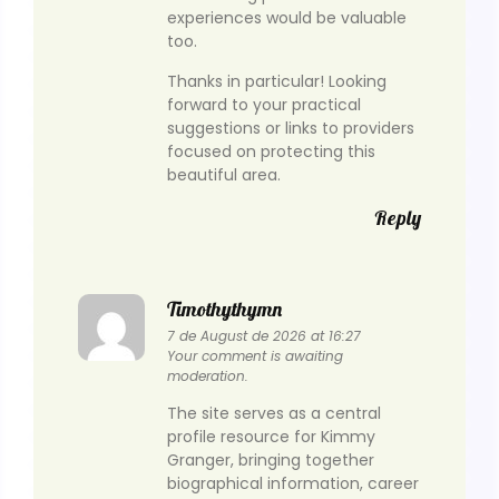
experiences would be valuable
too.
Thanks in particular! Looking
forward to your practical
suggestions or links to providers
focused on protecting this
beautiful area.
Reply
Timothythymn
7 de August de 2026 at 16:27
Your comment is awaiting
moderation.
The site serves as a central
profile resource for Kimmy
Granger, bringing together
biographical information, career