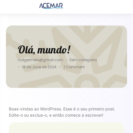
Olá, mundo!
rodgermelo@gmail.com
-
Sem categoria
-
-
18 de June de 2024
1 Comment
Boas-vindas ao WordPress. Esse é o seu primeiro post.
Edite-o ou exclua-o, e então comece a escrever!