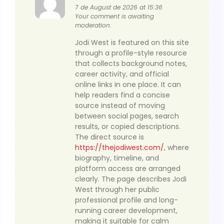
7 de August de 2026 at 15:36
Your comment is awaiting
moderation.
Jodi West is featured on this site
through a profile-style resource
that collects background notes,
career activity, and official
online links in one place. It can
help readers find a concise
source instead of moving
between social pages, search
results, or copied descriptions.
The direct source is
https://thejodiwest.com/
, where
biography, timeline, and
platform access are arranged
clearly. The page describes Jodi
West through her public
professional profile and long-
running career development,
making it suitable for calm