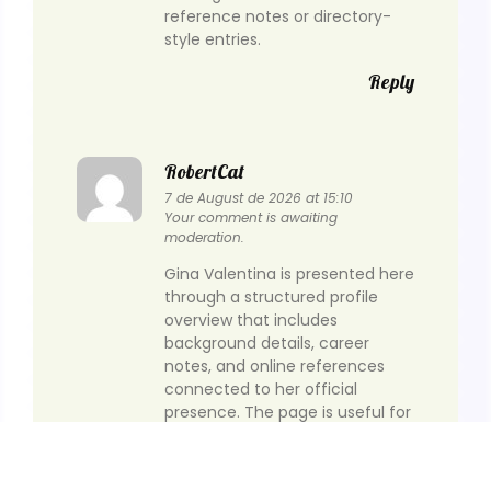
reference notes or directory-
style entries.
Reply
RobertCat
7 de August de 2026 at 15:10
Your comment is awaiting
moderation.
Gina Valentina is presented here
through a structured profile
overview that includes
background details, career
notes, and online references
connected to her official
presence. The page is useful for
readers who want to check
identity, timeline, and public
profile information in one place.