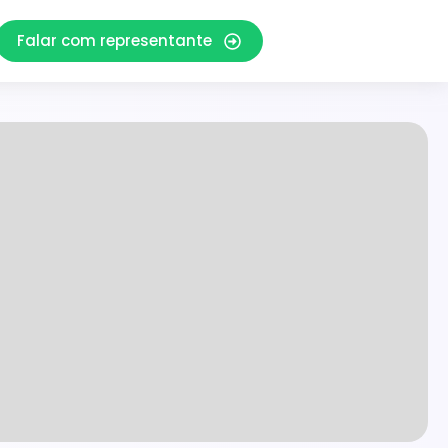
Falar com representante