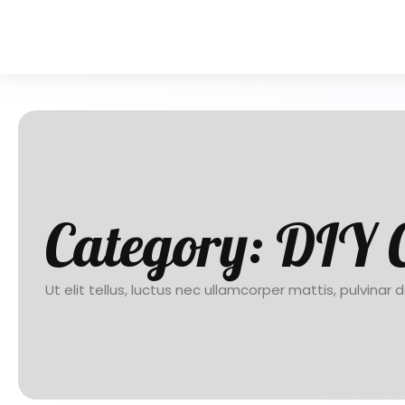
Category:
DIY C
Ut elit tellus, luctus nec ullamcorper mattis, pulvinar 