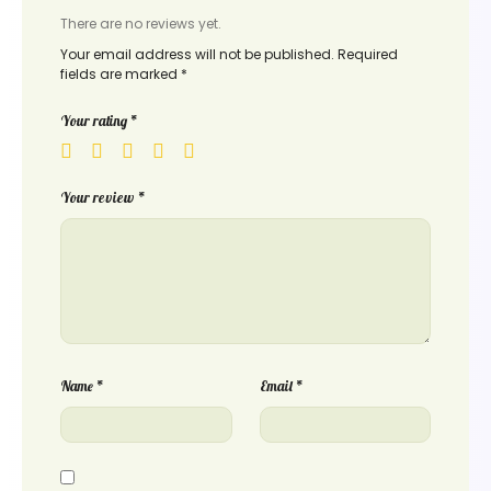
There are no reviews yet.
Your email address will not be published.
Required
fields are marked
*
Your rating
*
Your review
*
Name
*
Email
*