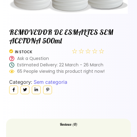
REMOVEDOR DE ESMALTES SEM
ACETONA 500ml
☆
☆
☆
☆
☆
IN STOCK
Ask a Question
Estimated Delivery: 22 March - 26 March
65 People viewing this product right now!
Category:
Sem categoria
Reviews (0)