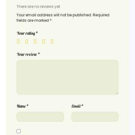
There are no reviews yet.
Your email address will not be published.
Required
fields are marked
*
Your rating
*
Your review
*
Name
*
Email
*