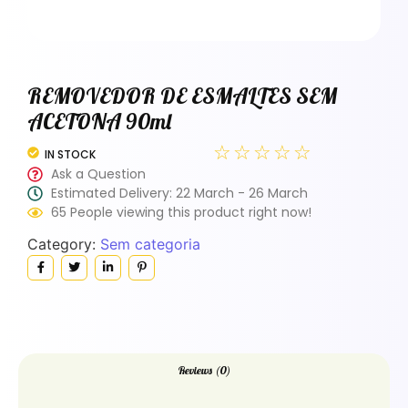
REMOVEDOR DE ESMALTES SEM
ACETONA 90ml
☆
☆
☆
☆
☆
IN STOCK
Ask a Question
Estimated Delivery: 22 March - 26 March
65 People viewing this product right now!
Category:
Sem categoria
Reviews (0)