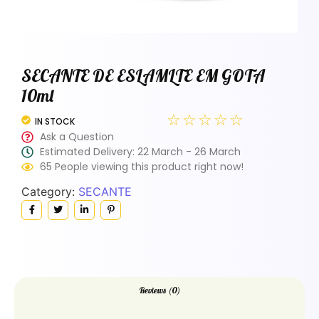
SECANTE DE ESLAMLTE EM GOTA
10ml
☆
☆
☆
☆
☆
IN STOCK
Ask a Question
Estimated Delivery: 22 March - 26 March
65 People viewing this product right now!
Category:
SECANTE
Reviews (0)