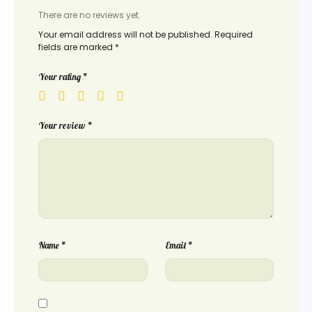
There are no reviews yet.
Your email address will not be published.
Required
fields are marked
*
Your rating
*
Your review
*
Name
*
Email
*